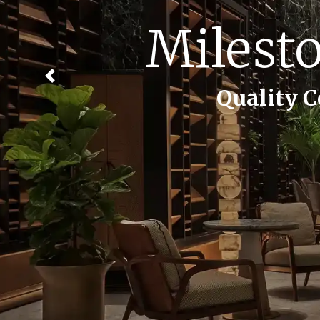
Creati
Previous
Quality Constructi