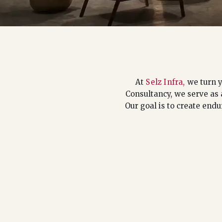
At
Selz Infra,
we turn y
Consultancy, we serve as 
Our goal is to create endu