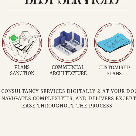
3D PLANS
INTERIOR
MATERIAL
DESIGNER
PROCUREMENT
ONSULTANCY SERVICES DIGITALLY & AT YOUR DOOR
 NAVIGATES COMPLEXITIES, AND DELIVERS EXCEPT
EASE THROUGHOUT THE PROCESS.