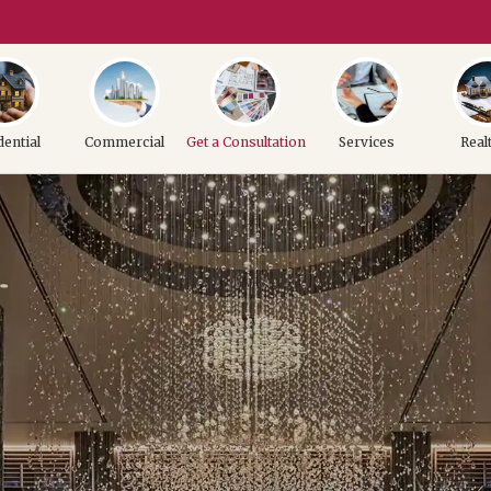
dential
Commercial
Get a Consultation
Services
Real