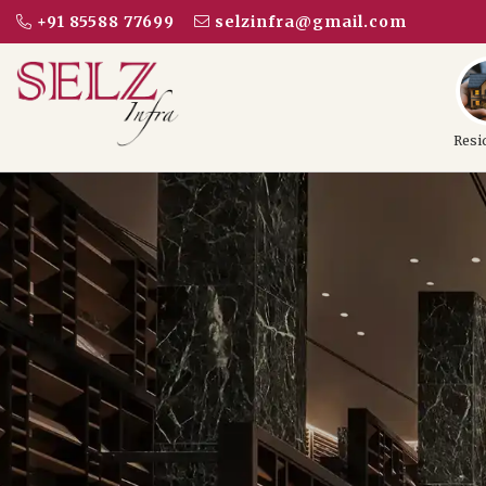
+91 85588 77699
selzinfra@gmail.com
Resi