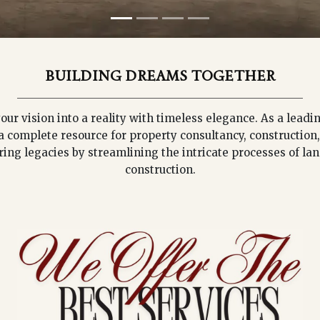
BUILDING DREAMS TOGETHER
our vision into a reality with timeless elegance. As a lea
a complete resource for property consultancy, construction,
ring legacies by streamlining the intricate processes of la
construction.