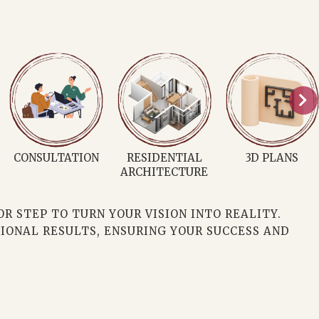
INTERIOR
ARCHITECT
MURAL ARTIST
DECORATOR
 STEP TO TURN YOUR VISION INTO REALITY.
IONAL RESULTS, ENSURING YOUR SUCCESS AND