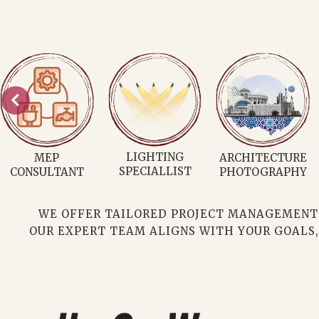
CONSULTATION
RESIDENTIAL
CUSTOMISED
ARCHITECTURE
PLANS
WE OFFER TAILORED PROJECT MANAGEMENT C
OUR EXPERT TEAM ALIGNS WITH YOUR GOALS,