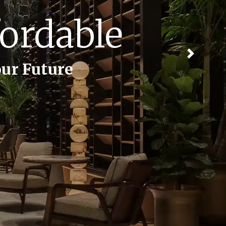
emories
Next
 Cherished Moments.