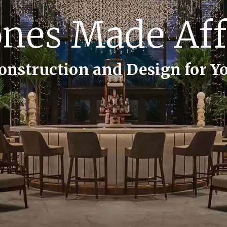
ng Lasting M
on and Design for Life’s Most