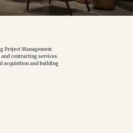
ding Project Management
 and contracting services.
nd acquisition and building