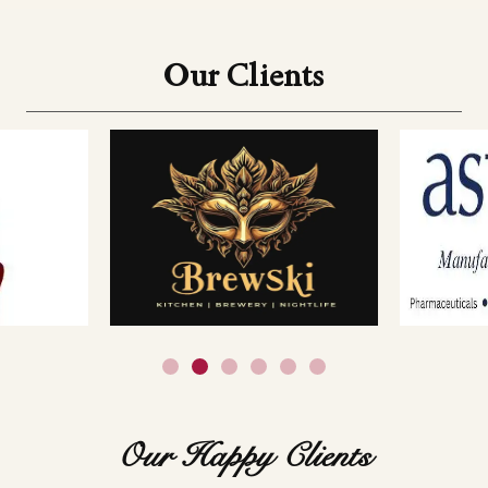
Our Clients
Our Happy Clients