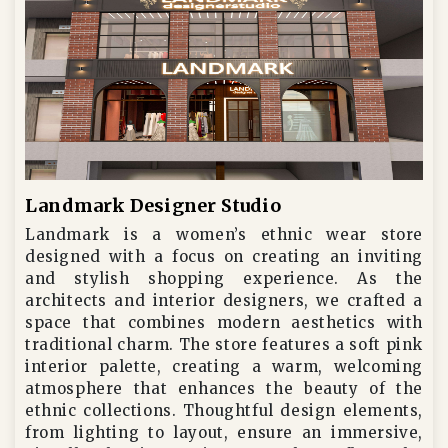
Landmark Designer Studio
Landmark is a women’s ethnic wear store
designed with a focus on creating an inviting
and stylish shopping experience. As the
architects and interior designers, we crafted a
space that combines modern aesthetics with
traditional charm. The store features a soft pink
interior palette, creating a warm, welcoming
atmosphere that enhances the beauty of the
ethnic collections. Thoughtful design elements,
from lighting to layout, ensure an immersive,