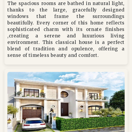
The spacious rooms are bathed in natural light,
thanks to the large, gracefully designed
windows that frame the surroundings
beautifully. Every corner of this home reflects
sophisticated charm with its ornate finishes
,creating a serene and luxurious living
environment. This classical house is a perfect
blend of tradition and opulence, offering a
sense of timeless beauty and comfort.