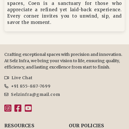
spaces, Coen is a sanctuary for those who
appreciate a refined yet laid-back experience.
Every corner invites you to unwind, sip, and
savor the moment.
Crafting exceptional spaces with precision and innovation.
At Selz Infra, we bring your vision to life, ensuring quality,
efficiency, and lasting excellence from start to finish.
Live Chat
+91 855-887-7699
Selzinfra@gmail.com
RESOURCES
OUR POLICIES