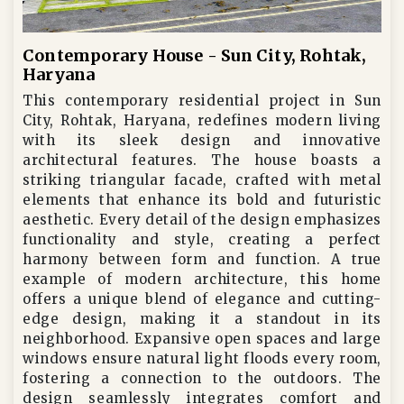
Contemporary House - Sun City, Rohtak,
Haryana
This contemporary residential project in Sun
City, Rohtak, Haryana, redefines modern living
with its sleek design and innovative
architectural features. The house boasts a
striking triangular facade, crafted with metal
elements that enhance its bold and futuristic
aesthetic. Every detail of the design emphasizes
functionality and style, creating a perfect
harmony between form and function. A true
example of modern architecture, this home
offers a unique blend of elegance and cutting-
edge design, making it a standout in its
neighborhood. Expansive open spaces and large
windows ensure natural light floods every room,
fostering a connection to the outdoors. The
design seamlessly integrates comfort and