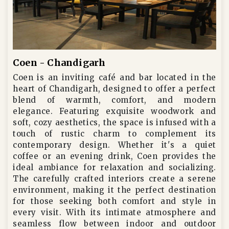
Coen - Chandigarh
Coen is an inviting café and bar located in the
heart of Chandigarh, designed to offer a perfect
blend of warmth, comfort, and modern
elegance. Featuring exquisite woodwork and
soft, cozy aesthetics, the space is infused with a
touch of rustic charm to complement its
contemporary design. Whether it's a quiet
coffee or an evening drink, Coen provides the
ideal ambiance for relaxation and socializing.
The carefully crafted interiors create a serene
environment, making it the perfect destination
for those seeking both comfort and style in
every visit. With its intimate atmosphere and
seamless flow between indoor and outdoor