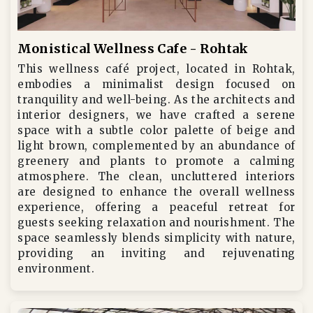
Monistical Wellness Cafe - Rohtak
This wellness café project, located in Rohtak,
embodies a minimalist design focused on
tranquility and well-being. As the architects and
interior designers, we have crafted a serene
space with a subtle color palette of beige and
light brown, complemented by an abundance of
greenery and plants to promote a calming
atmosphere. The clean, uncluttered interiors
are designed to enhance the overall wellness
experience, offering a peaceful retreat for
guests seeking relaxation and nourishment. The
space seamlessly blends simplicity with nature,
providing an inviting and rejuvenating
environment.