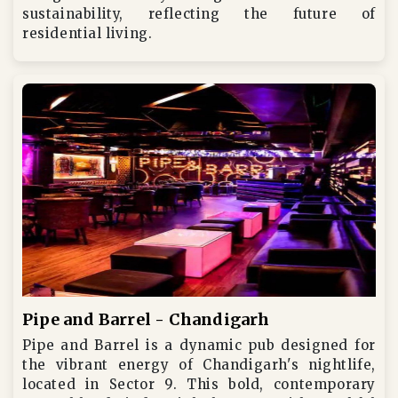
sustainability, reflecting the future of
residential living.
Pipe and Barrel - Chandigarh
Pipe and Barrel is a dynamic pub designed for
the vibrant energy of Chandigarh's nightlife,
located in Sector 9. This bold, contemporary