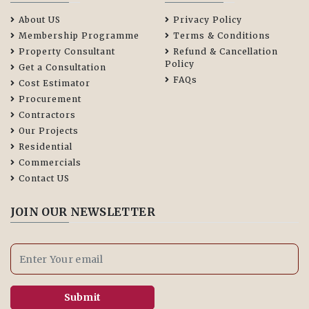
About US
Privacy Policy
Membership Programme
Terms & Conditions
Property Consultant
Refund & Cancellation
Policy
Get a Consultation
FAQs
Cost Estimator
Procurement
Contractors
Our Projects
Residential
Commercials
Contact US
JOIN OUR NEWSLETTER
Submit