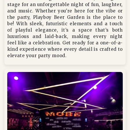
stage for an unforgettable night of fun, laughter,
and music. Whether you're here for the vibe or
the party, Playboy Beer Garden is the place to
be! With sleek, futuristic elements and a touch
of playful elegance, it’s a space that’s both
luxurious and laid-back, making every night
feel like a celebration. Get ready for a one-of-a-
kind experience where every detail is crafted to
elevate your party mood.