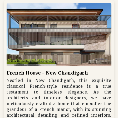
French House - New Chandigarh
Nestled in New Chandigarh, this exquisite
classical French-style residence is a true
testament to timeless elegance. As the
architects and interior designers, we have
meticulously crafted a home that embodies the
grandeur of a French manor, with its stunning
architectural detailing and refined interiors.