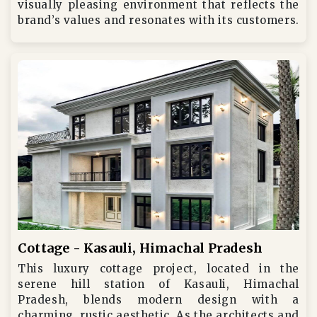
visually pleasing environment that reflects the
brand’s values and resonates with its customers.
Cottage - Kasauli, Himachal Pradesh
This luxury cottage project, located in the
serene hill station of Kasauli, Himachal
Pradesh, blends modern design with a
charming, rustic aesthetic. As the architects and