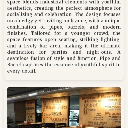
space blends industrial elements with youthful
aesthetics, creating the perfect atmosphere for
socializing and celebration. The design focuses
on an edgy yet inviting ambiance, with a unique
combination of pipes, barrels, and modern
finishes. Tailored for a younger crowd, the
space features open seating, striking lighting,
and a lively bar area, making it the ultimate
destination for parties and night-outs. A
seamless fusion of style and function, Pipe and
Barrel captures the essence of youthful spirit in
every detail.