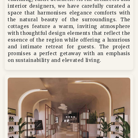
interior designers, we have carefully curated a
space that harmonises elegance comforts with
the natural beauty of the surroundings. The
cottages feature a warm, inviting atmosphere
with thoughtful design elements that reflect the
essence of the region while offering a luxurious
and intimate retreat for guests. The project
promises a perfect getaway with an emphasis
on sustainability and elevated living.