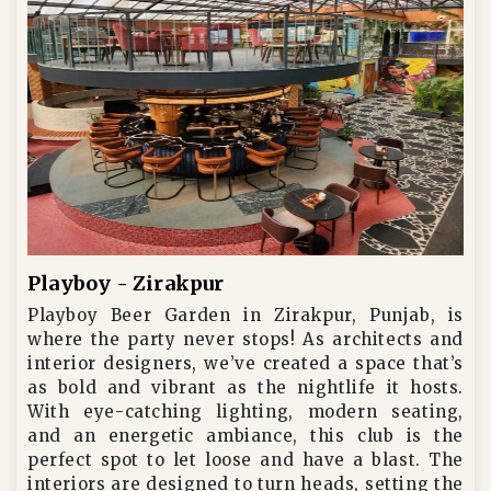
Playboy - Zirakpur
Playboy Beer Garden in Zirakpur, Punjab, is
where the party never stops! As architects and
interior designers, we’ve created a space that’s
as bold and vibrant as the nightlife it hosts.
With eye-catching lighting, modern seating,
and an energetic ambiance, this club is the
perfect spot to let loose and have a blast. The
interiors are designed to turn heads, setting the