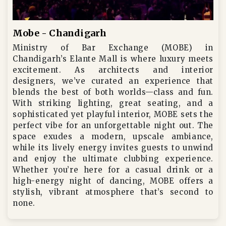
Mobe - Chandigarh
Ministry of Bar Exchange (MOBE) in
Chandigarh’s Elante Mall is where luxury meets
excitement. As architects and interior
designers, we’ve curated an experience that
blends the best of both worlds—class and fun.
With striking lighting, great seating, and a
sophisticated yet playful interior, MOBE sets the
perfect vibe for an unforgettable night out. The
space exudes a modern, upscale ambiance,
while its lively energy invites guests to unwind
and enjoy the ultimate clubbing experience.
Whether you’re here for a casual drink or a
high-energy night of dancing, MOBE offers a
stylish, vibrant atmosphere that’s second to
none.