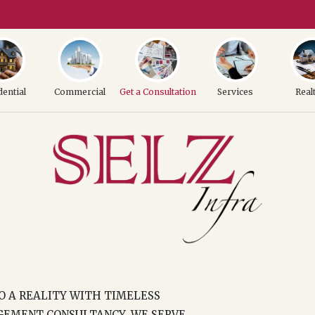
dential
Commercial
Get a Consultation
Services
Real
TO A REALITY WITH TIMELESS
GEMENT CONSULTANCY, WE SERVE