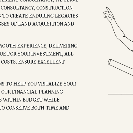
 CONSULTANCY, CONSTRUCTION,
S TO CREATE ENDURING LEGACIES
SES OF LAND ACQUISITION AND
OOTH EXPERIENCE, DELIVERING
UE FOR YOUR INVESTMENT, ALL
COSTS, ENSURE EXCELLENT
S TO HELP YOU VISUALIZE YOUR
 OUR FINANCIAL PLANNING
YS WITHIN BUDGET WHILE
 TO CONSERVE BOTH TIME AND