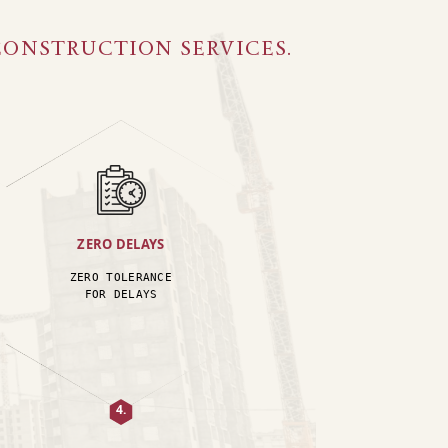
CONSTRUCTION SERVICES.
ZERO DELAYS
ZERO TOLERANCE
FOR DELAYS
4.