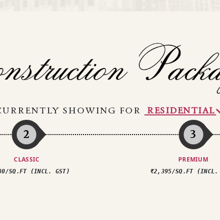
CURRENTLY SHOWING FOR
2
3
CLASSIC
PREMIUM
30/SQ.FT (INCL. GST)
₹2,395/SQ.FT (INCL.