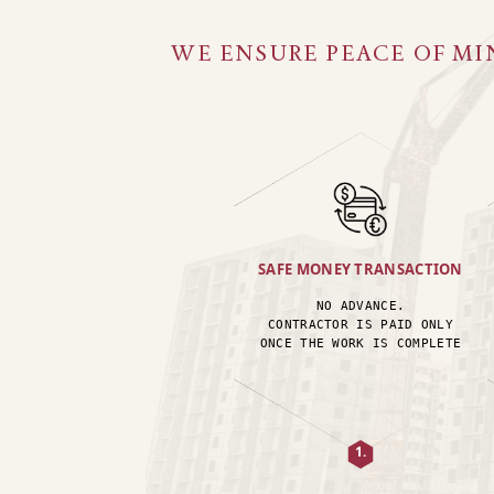
WE ENSURE PEACE OF MI
SAFE MONEY TRANSACTION
NO ADVANCE.
CONTRACTOR IS PAID ONLY
ONCE THE WORK IS COMPLETE
1.