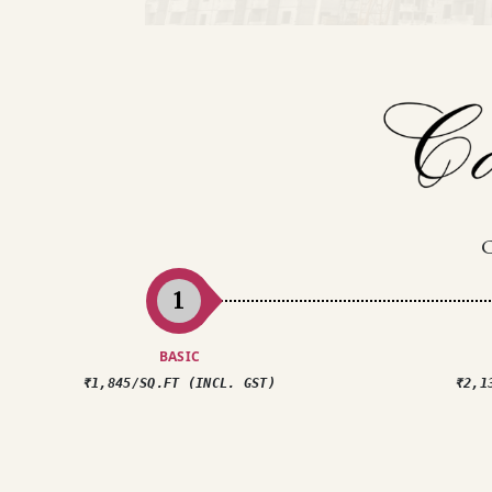
1
BASIC
₹1,845/SQ.FT (INCL. GST)
₹2,1