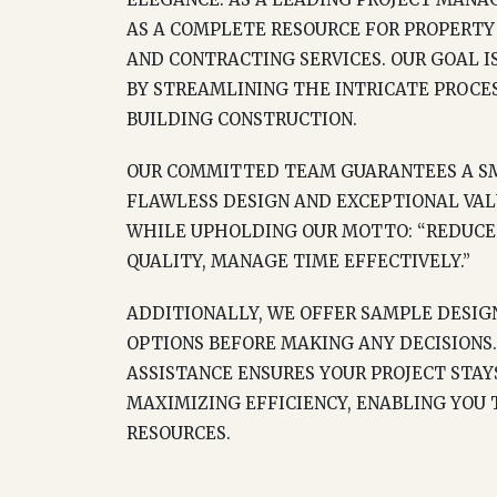
AS A COMPLETE RESOURCE FOR PROPERTY
AND CONTRACTING SERVICES. OUR GOAL I
BY STREAMLINING THE INTRICATE PROCES
BUILDING CONSTRUCTION.
OUR COMMITTED TEAM GUARANTEES A SM
FLAWLESS DESIGN AND EXCEPTIONAL VAL
WHILE UPHOLDING OUR MOTTO: “REDUCE 
QUALITY, MANAGE TIME EFFECTIVELY.”
ADDITIONALLY, WE OFFER SAMPLE DESIGN
OPTIONS BEFORE MAKING ANY DECISIONS.
ASSISTANCE ENSURES YOUR PROJECT STA
MAXIMIZING EFFICIENCY, ENABLING YOU
RESOURCES.