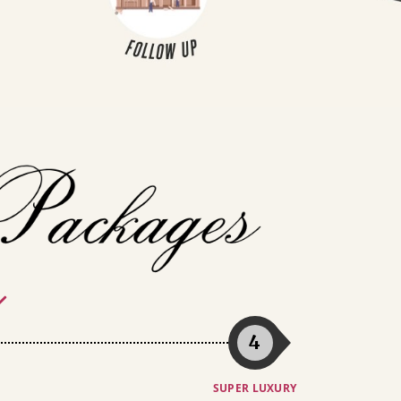
4
SUPER LUXURY