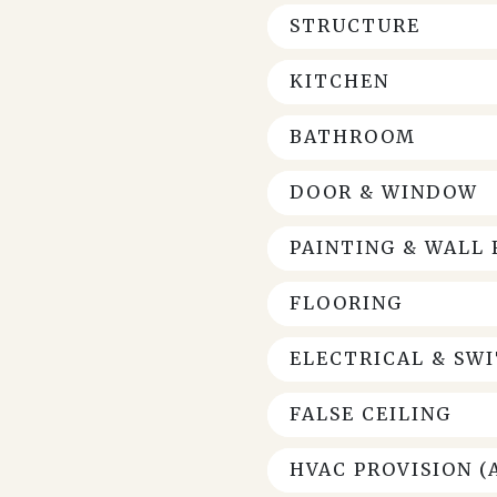
STRUCTURE
KITCHEN
BATHROOM
DOOR & WINDOW
PAINTING & WALL 
FLOORING
ELECTRICAL & SW
FALSE CEILING
HVAC PROVISION (A