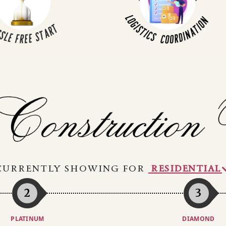
CURRENTLY SHOWING FOR
2
3
PLATINUM
DIAMOND