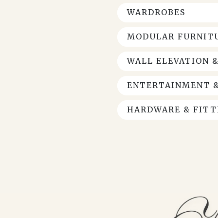
WARDROBES
MODULAR FURNITU
WALL ELEVATION 
ENTERTAINMENT &
HARDWARE & FITT