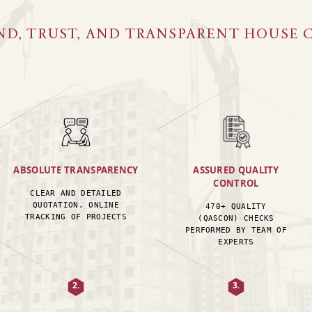
ND, TRUST, AND TRANSPARENT HOUSE 
ABSOLUTE TRANSPARENCY
ASSURED QUALITY
CONTROL
CLEAR AND DETAILED
QUOTATION. ONLINE
470+ QUALITY
TRACKING OF PROJECTS
(QASCON) CHECKS
PERFORMED BY TEAM OF
EXPERTS
2.
3.