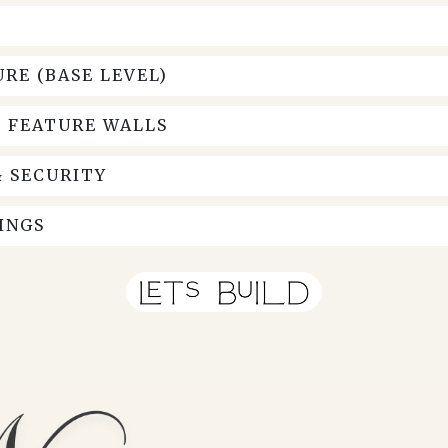
RE (BASE LEVEL)
& FEATURE WALLS
 SECURITY
INGS