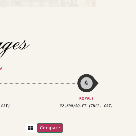
4
ROYALE
 GST)
₹2,690/SQ.FT (INCL. GST)
Compare