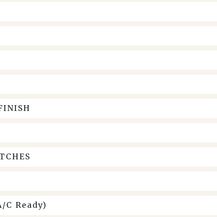
FINISH
ITCHES
/C Ready)