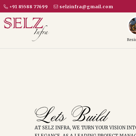
+91 85588 77699
selzinfra@gmail.com
Resi
AT SELZ INFRA, WE TURN YOUR VISION IN
ELEGANCE. AS A LEADING PROJECT MANA