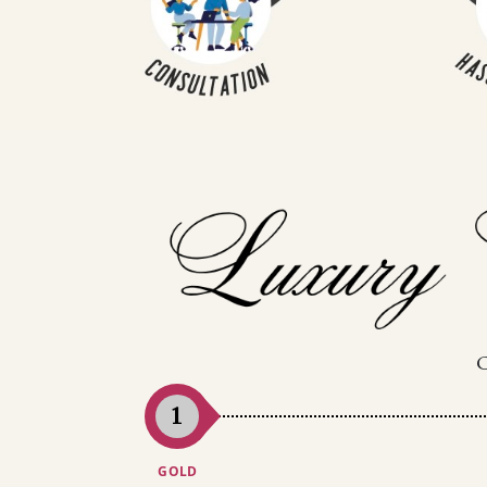
1
GOLD