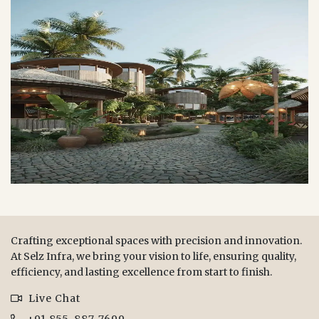
Crafting exceptional spaces with precision and innovation.
At Selz Infra, we bring your vision to life, ensuring quality,
efficiency, and lasting excellence from start to finish.
Live Chat