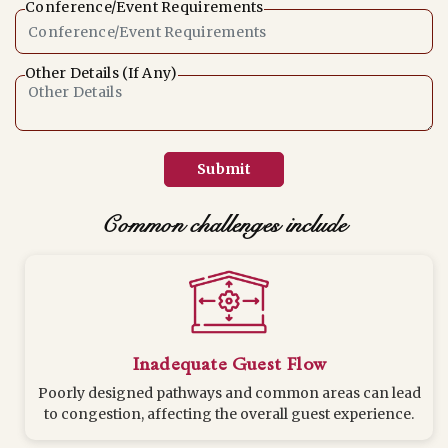
Conference/Event Requirements
Other Details (If Any)
Submit
Common challenges include
Inadequate Guest Flow
Poorly designed pathways and common areas can lead
to congestion, affecting the overall guest experience.