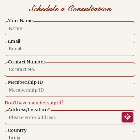
Schedule a Consultation
Your Name
Email
Contact Number
Membership ID
Don't have membership id?
Address/Location
*
Country