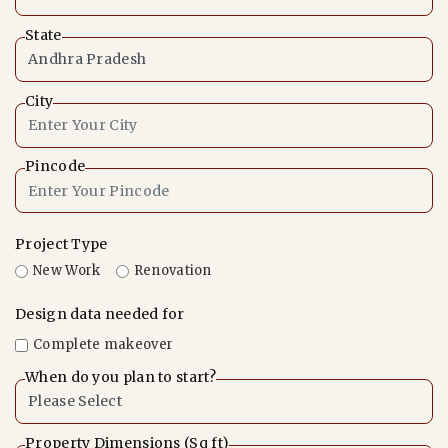
State
City
Pincode
Project Type
New Work
Renovation
Design data needed for
Complete makeover
When do you plan to start?
Property Dimensions (Sq ft)