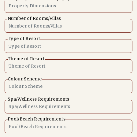
Number of Rooms/Villas
Type of Resort
Theme of Resort
Colour Scheme
Spa/Wellness Requirements
Pool/Beach Requirements