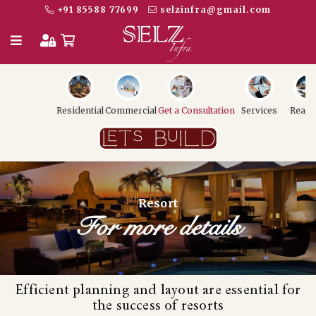
+91 85588 77699
selzinfra@gmail.com
Residential
Commercial
Get a Consultation
Services
Realt
Resort
For more details
Efficient planning and layout are essential for
the success of resorts