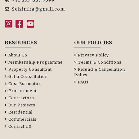
+91 855-887-7699
Selzinfra@gmail.com
RESOURCES
OUR POLICIES
About US
Privacy Policy
Membership Programme
Terms & Conditions
Property Consultant
Refund & Cancellation
Policy
Get a Consultation
FAQs
Cost Estimator
Procurement
Contractors
Our Projects
Residential
Commercials
Contact US