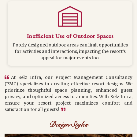
Inefficient Use of Outdoor Spaces
Poorly designed outdoor areas can limit opportunities
for activities and interactions, impacting the resort’s
appeal for major events too.
At Selz Infra, our Project Management Consultancy
(PMC) specializes in creating effective resort designs. We
prioritize thoughtful space planning, enhanced guest
privacy, and optimized access to amenities. With Selz Infra,
ensure your resort project maximizes comfort and
satisfaction for all guests!
Design Styles