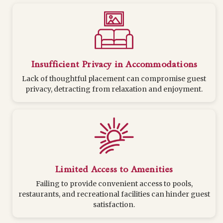
Insufficient Privacy in Accommodations
Lack of thoughtful placement can compromise guest
privacy, detracting from relaxation and enjoyment.
Limited Access to Amenities
Failing to provide convenient access to pools,
restaurants, and recreational facilities can hinder guest
satisfaction.