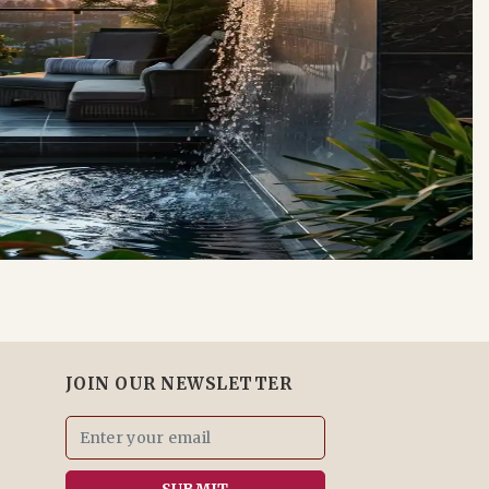
JOIN OUR NEWSLETTER