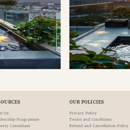
SOURCES
OUR POLICIES
t Us
Privacy Policy
bership Programme
Terms and Conditions
erty Consultant
Refund and Cancellation Policy