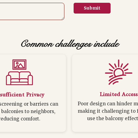
Submit
Common challenges include
Limited Access
sufficient Privacy
Poor design can hinder 
screening or barriers can
making it challenging to 
 balconies to neighbors,
use the balcony effect
reducing comfort.