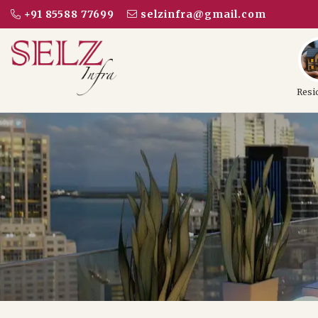
+91 85588 77699
selzinfra@gmail.com
Resi