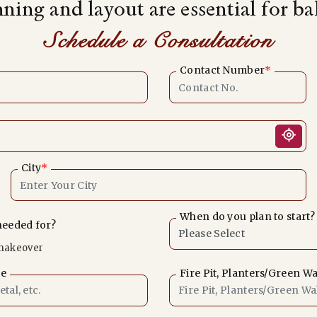
nning and layout are essential for b
Schedule a Consultation
Contact Number
*
City
*
When do you plan to start?
needed for?
makeover
le
Fire Pit, Planters/Green Wa