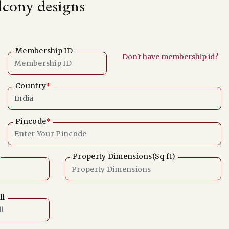
alcony designs
Membership ID
Don't have membership id?
Country
*
Pincode
*
Property Dimensions(Sq ft)
ll