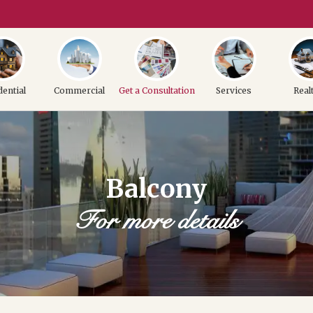
dential
Commercial
Get a Consultation
Services
Real
Balcony
For more details