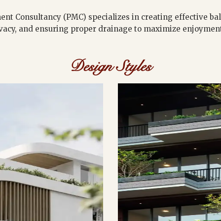
ent Consultancy (PMC) specializes in creating effective ba
vacy, and ensuring proper drainage to maximize enjoyment 
Design Styles