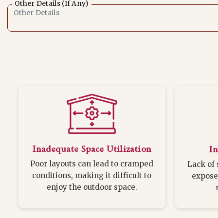
Other Details (If Any)
Inadequate Space Utilization
In
Poor layouts can lead to cramped
Lack of 
conditions, making it difficult to
expose
enjoy the outdoor space.