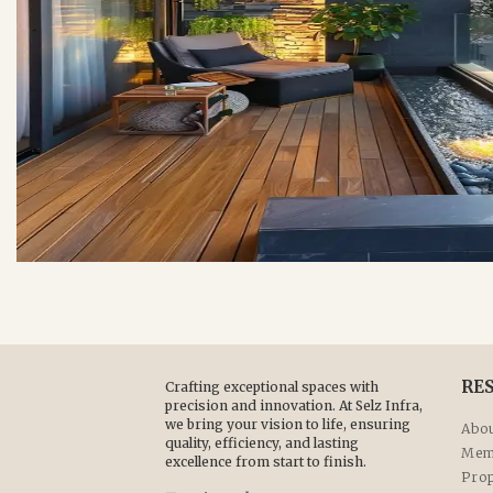
RE
Crafting exceptional spaces with
precision and innovation. At Selz Infra,
we bring your vision to life, ensuring
Abou
quality, efficiency, and lasting
Mem
excellence from start to finish.
Prop