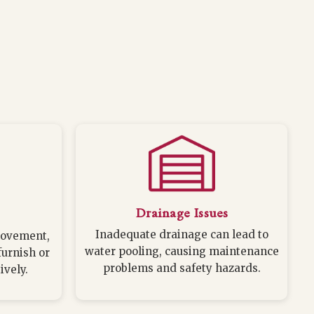
Drainage Issues
Inadequate drainage can lead to
movement,
water pooling, causing maintenance
furnish or
problems and safety hazards.
ively.