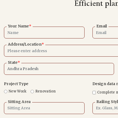
Efficient pla
Your Name
*
Email
Address/Location
*
State
*
Project Type
Design data 
New Work
Renovation
Complete 
Sitting Area
Railing Sty