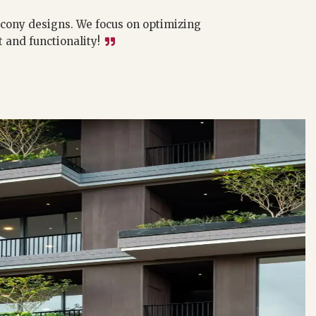
lcony designs. We focus on optimizing
and functionality!