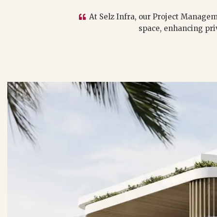
At Selz Infra, our Project Managem
space, enhancing pri