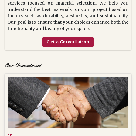
services focused on material selection. We help you
understand the best materials for your project based on
factors such as durability, aesthetics, and sustainability.
Our goal is to ensure that your choices enhance both the
functionality and beauty of your space.
Get a Consultation
Our Commitment