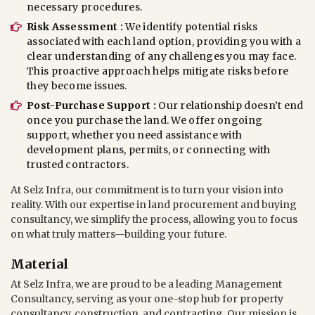
necessary procedures.
Risk Assessment :
We identify potential risks
associated with each land option, providing you with a
clear understanding of any challenges you may face.
This proactive approach helps mitigate risks before
they become issues.
Post-Purchase Support :
Our relationship doesn’t end
once you purchase the land. We offer ongoing
support, whether you need assistance with
development plans, permits, or connecting with
trusted contractors.
At Selz Infra, our commitment is to turn your vision into
reality. With our expertise in land procurement and buying
consultancy, we simplify the process, allowing you to focus
on what truly matters—building your future.
Material
At Selz Infra, we are proud to be a leading Management
Consultancy, serving as your one-stop hub for property
consultancy, construction, and contracting. Our mission is