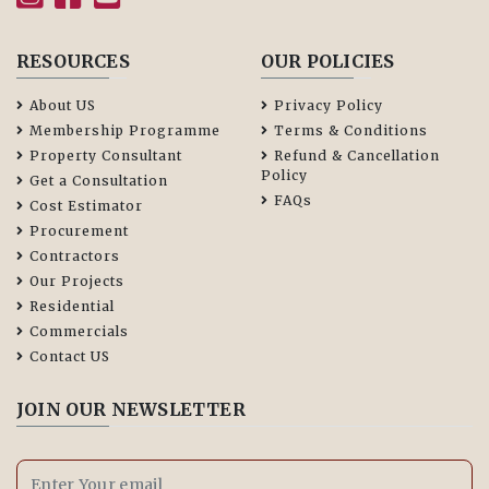
RESOURCES
OUR POLICIES
About US
Privacy Policy
Membership Programme
Terms & Conditions
Property Consultant
Refund & Cancellation
Policy
Get a Consultation
FAQs
Cost Estimator
Procurement
Contractors
Our Projects
Residential
Commercials
Contact US
JOIN OUR NEWSLETTER