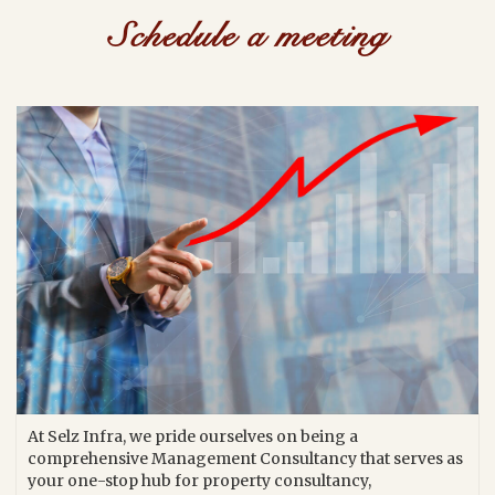
Schedule a meeting
At Selz Infra, we pride ourselves on being a
comprehensive Management Consultancy that serves as
your one-stop hub for property consultancy,