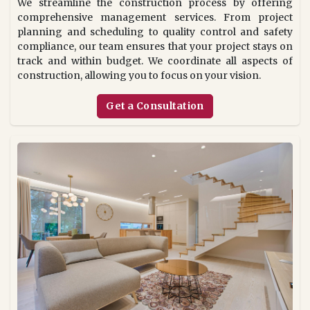
We streamline the construction process by offering
comprehensive management services. From project
planning and scheduling to quality control and safety
compliance, our team ensures that your project stays on
track and within budget. We coordinate all aspects of
construction, allowing you to focus on your vision.
Get a Consultation