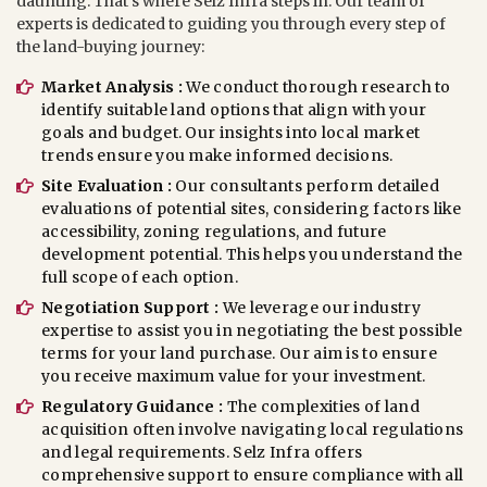
daunting. That’s where Selz Infra steps in. Our team of
experts is dedicated to guiding you through every step of
the land-buying journey:
Market Analysis :
We conduct thorough research to
identify suitable land options that align with your
goals and budget. Our insights into local market
trends ensure you make informed decisions.
Site Evaluation :
Our consultants perform detailed
evaluations of potential sites, considering factors like
accessibility, zoning regulations, and future
development potential. This helps you understand the
full scope of each option.
Negotiation Support :
We leverage our industry
expertise to assist you in negotiating the best possible
terms for your land purchase. Our aim is to ensure
you receive maximum value for your investment.
Regulatory Guidance :
The complexities of land
acquisition often involve navigating local regulations
and legal requirements. Selz Infra offers
comprehensive support to ensure compliance with all