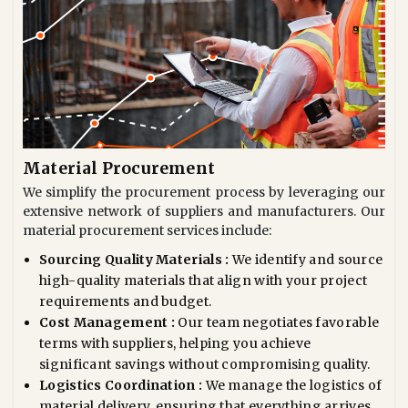
Material Procurement
We simplify the procurement process by leveraging our
extensive network of suppliers and manufacturers. Our
material procurement services include:
Sourcing Quality Materials :
We identify and source
high-quality materials that align with your project
requirements and budget.
Cost Management :
Our team negotiates favorable
terms with suppliers, helping you achieve
significant savings without compromising quality.
Logistics Coordination :
We manage the logistics of
material delivery, ensuring that everything arrives