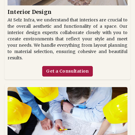
Interior Design
At Selz Infra, we understand that interiors are crucial to
the overall aesthetic and functionality of a space. Our
interior design experts collaborate closely with you to
create environments that reflect your style and meet
your needs. We handle everything from layout planning
to material selection, ensuring cohesive and beautiful
results.
Get a Consultation