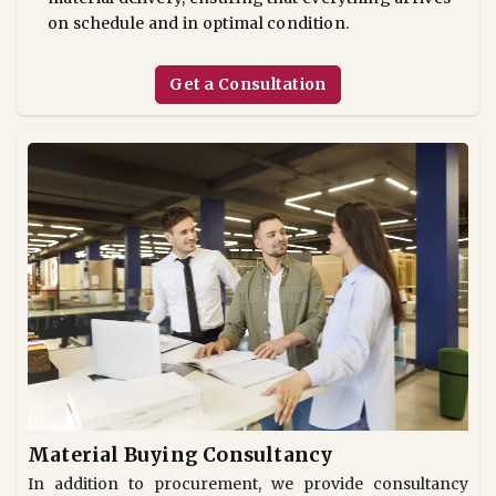
on schedule and in optimal condition.
Get a Consultation
Material Buying Consultancy
In addition to procurement, we provide consultancy