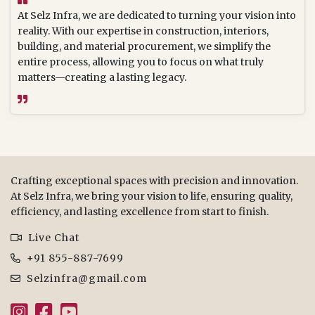
At Selz Infra, we are dedicated to turning your vision into
reality. With our expertise in construction, interiors,
building, and material procurement, we simplify the
entire process, allowing you to focus on what truly
matters—creating a lasting legacy.
Crafting exceptional spaces with precision and innovation.
At Selz Infra, we bring your vision to life, ensuring quality,
efficiency, and lasting excellence from start to finish.
Live Chat
+91 855-887-7699
Selzinfra@gmail.com