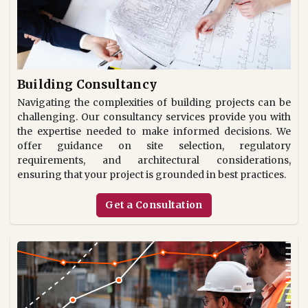
Building Consultancy
Navigating the complexities of building projects can be
challenging. Our consultancy services provide you with
the expertise needed to make informed decisions. We
offer guidance on site selection, regulatory
requirements, and architectural considerations,
ensuring that your project is grounded in best practices.
Get a Consultation