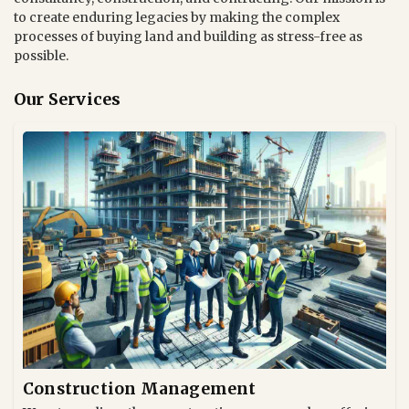
to create enduring legacies by making the complex
processes of buying land and building as stress-free as
possible.
Our Services
Construction Management