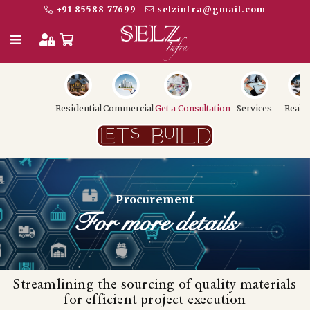
+91 85588 77699
selzinfra@gmail.com
Residential
Commercial
Get a Consultation
Services
Realt
Procurement
For more details
Streamlining the sourcing of quality materials
for efficient project execution