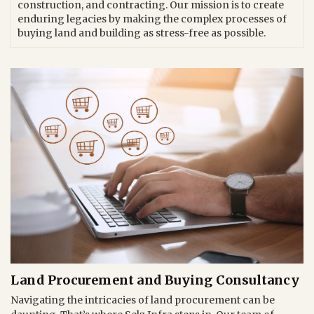
construction, and contracting. Our mission is to create
enduring legacies by making the complex processes of
buying land and building as stress-free as possible.
Land Procurement and Buying Consultancy
Navigating the intricacies of land procurement can be