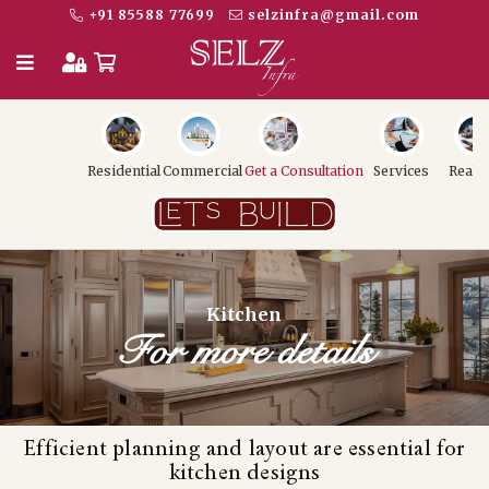
+91 85588 77699
selzinfra@gmail.com
Residential
Commercial
Get a Consultation
Services
Realt
Kitchen
For more details
Efficient planning and layout are essential for
kitchen designs