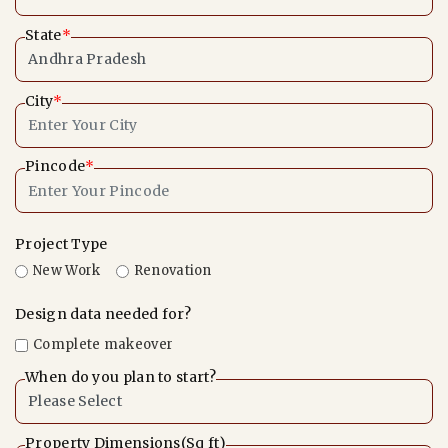
State
*
City
*
Pincode
*
Project Type
New Work
Renovation
Design data needed for?
Complete makeover
When do you plan to start?
Property Dimensions(Sq ft)