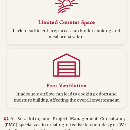
Limited Counter Space
Lack of sufficient prep areas can hinder cooking and
meal preparation.
Poor Ventilation
Inadequate airflow can lead to cooking odors and
moisture buildup, affecting the overall environment.
At Selz Infra, our Project Management Consultancy
(PMC) specializes in creating effective kitchen designs. We