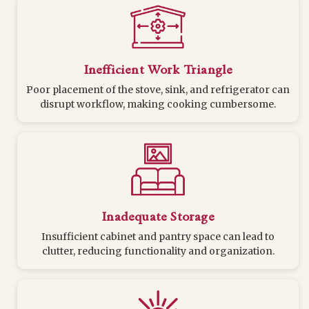
Inefficient Work Triangle
Poor placement of the stove, sink, and refrigerator can
disrupt workflow, making cooking cumbersome.
Inadequate Storage
Insufficient cabinet and pantry space can lead to
clutter, reducing functionality and organization.