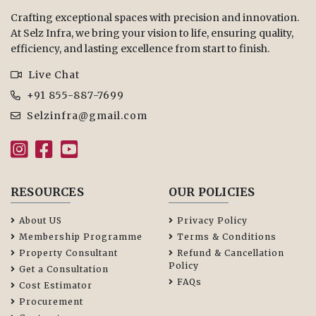
Crafting exceptional spaces with precision and innovation.
At Selz Infra, we bring your vision to life, ensuring quality,
efficiency, and lasting excellence from start to finish.
Live Chat
+91 855-887-7699
Selzinfra@gmail.com
RESOURCES
OUR POLICIES
About US
Privacy Policy
Membership Programme
Terms & Conditions
Property Consultant
Refund & Cancellation
Policy
Get a Consultation
FAQs
Cost Estimator
Procurement