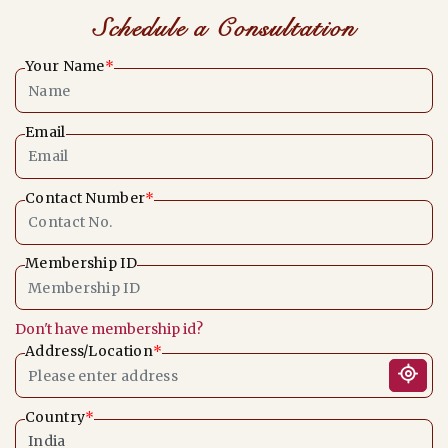
Schedule a Consultation
Your Name
*
Email
Contact Number
*
Membership ID
Don't have membership id?
Address/Location
*
Country
*