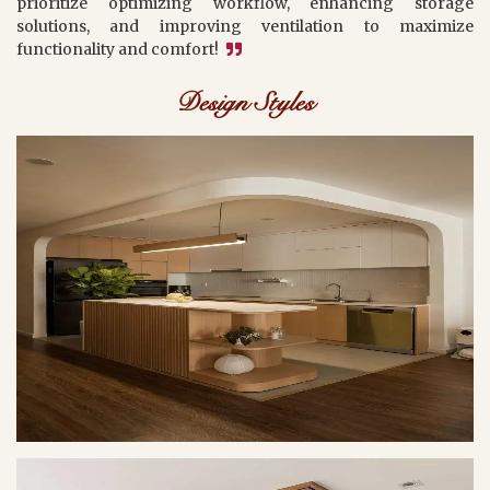
prioritize optimizing workflow, enhancing storage
solutions, and improving ventilation to maximize
functionality and comfort!
Design Styles