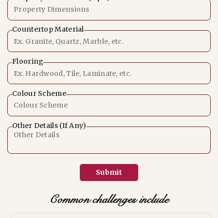
Countertop Material
Flooring
Colour Scheme
Other Details (If Any)
Submit
Common challenges include