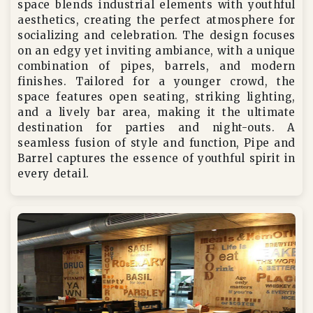
space blends industrial elements with youthful
aesthetics, creating the perfect atmosphere for
socializing and celebration. The design focuses
on an edgy yet inviting ambiance, with a unique
combination of pipes, barrels, and modern
finishes. Tailored for a younger crowd, the
space features open seating, striking lighting,
and a lively bar area, making it the ultimate
destination for parties and night-outs. A
seamless fusion of style and function, Pipe and
Barrel captures the essence of youthful spirit in
every detail.