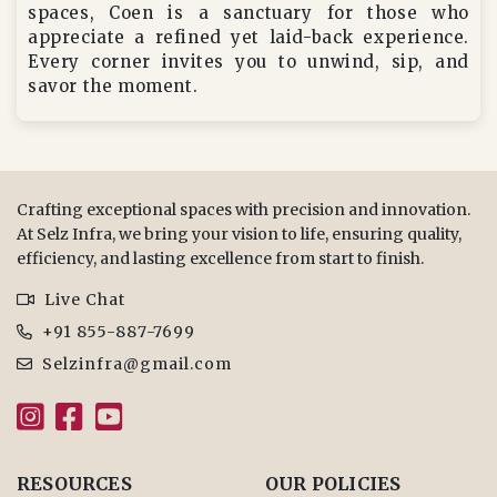
spaces, Coen is a sanctuary for those who
appreciate a refined yet laid-back experience.
Every corner invites you to unwind, sip, and
savor the moment.
Crafting exceptional spaces with precision and innovation.
At Selz Infra, we bring your vision to life, ensuring quality,
efficiency, and lasting excellence from start to finish.
Live Chat
+91 855-887-7699
Selzinfra@gmail.com
RESOURCES
OUR POLICIES