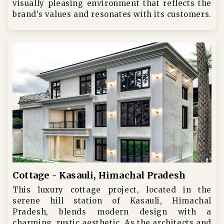
visually pleasing environment that reflects the
brand’s values and resonates with its customers.
Cottage - Kasauli, Himachal Pradesh
This luxury cottage project, located in the
serene hill station of Kasauli, Himachal
Pradesh, blends modern design with a
charming, rustic aesthetic. As the architects and