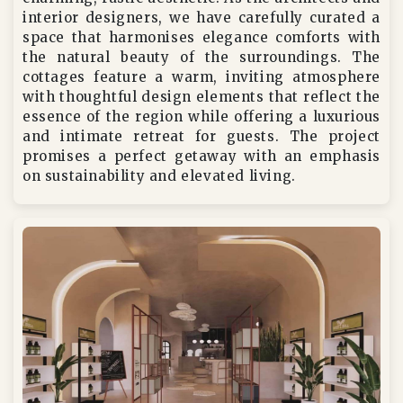
interior designers, we have carefully curated a
space that harmonises elegance comforts with
the natural beauty of the surroundings. The
cottages feature a warm, inviting atmosphere
with thoughtful design elements that reflect the
essence of the region while offering a luxurious
and intimate retreat for guests. The project
promises a perfect getaway with an emphasis
on sustainability and elevated living.