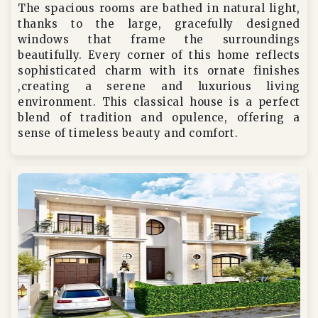
The spacious rooms are bathed in natural light,
thanks to the large, gracefully designed
windows that frame the surroundings
beautifully. Every corner of this home reflects
sophisticated charm with its ornate finishes
,creating a serene and luxurious living
environment. This classical house is a perfect
blend of tradition and opulence, offering a
sense of timeless beauty and comfort.