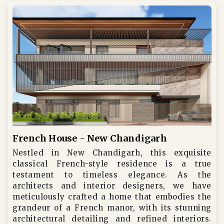
French House - New Chandigarh
Nestled in New Chandigarh, this exquisite
classical French-style residence is a true
testament to timeless elegance. As the
architects and interior designers, we have
meticulously crafted a home that embodies the
grandeur of a French manor, with its stunning
architectural detailing and refined interiors.