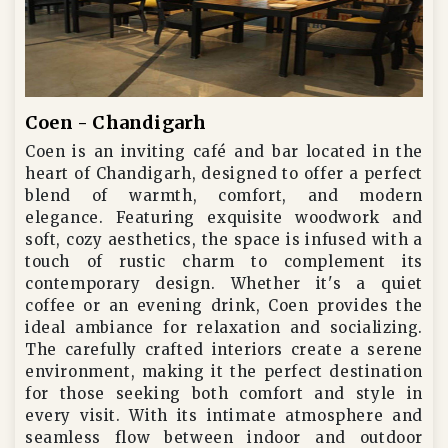
Coen - Chandigarh
Coen is an inviting café and bar located in the
heart of Chandigarh, designed to offer a perfect
blend of warmth, comfort, and modern
elegance. Featuring exquisite woodwork and
soft, cozy aesthetics, the space is infused with a
touch of rustic charm to complement its
contemporary design. Whether it's a quiet
coffee or an evening drink, Coen provides the
ideal ambiance for relaxation and socializing.
The carefully crafted interiors create a serene
environment, making it the perfect destination
for those seeking both comfort and style in
every visit. With its intimate atmosphere and
seamless flow between indoor and outdoor