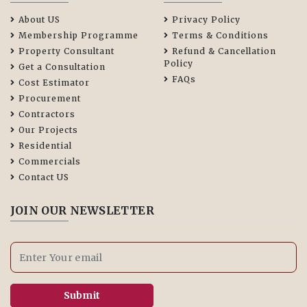
About US
Privacy Policy
Membership Programme
Terms & Conditions
Property Consultant
Refund & Cancellation
Policy
Get a Consultation
FAQs
Cost Estimator
Procurement
Contractors
Our Projects
Residential
Commercials
Contact US
JOIN OUR NEWSLETTER
Submit