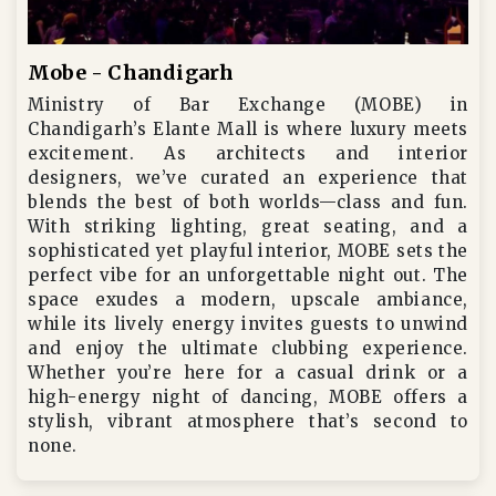
Mobe - Chandigarh
Ministry of Bar Exchange (MOBE) in
Chandigarh’s Elante Mall is where luxury meets
excitement. As architects and interior
designers, we’ve curated an experience that
blends the best of both worlds—class and fun.
With striking lighting, great seating, and a
sophisticated yet playful interior, MOBE sets the
perfect vibe for an unforgettable night out. The
space exudes a modern, upscale ambiance,
while its lively energy invites guests to unwind
and enjoy the ultimate clubbing experience.
Whether you’re here for a casual drink or a
high-energy night of dancing, MOBE offers a
stylish, vibrant atmosphere that’s second to
none.