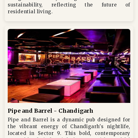
sustainability, reflecting the future of
residential living.
Pipe and Barrel - Chandigarh
Pipe and Barrel is a dynamic pub designed for
the vibrant energy of Chandigarh's nightlife,
located in Sector 9. This bold, contemporary