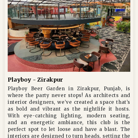
Playboy - Zirakpur
Playboy Beer Garden in Zirakpur, Punjab, is
where the party never stops! As architects and
interior designers, we’ve created a space that’s
as bold and vibrant as the nightlife it hosts.
With eye-catching lighting, modern seating,
and an energetic ambiance, this club is the
perfect spot to let loose and have a blast. The
interiors are designed to turn heads, setting the