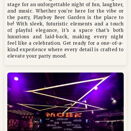
stage for an unforgettable night of fun, laughter,
and music. Whether you're here for the vibe or
the party, Playboy Beer Garden is the place to
be! With sleek, futuristic elements and a touch
of playful elegance, it’s a space that’s both
luxurious and laid-back, making every night
feel like a celebration. Get ready for a one-of-a-
kind experience where every detail is crafted to
elevate your party mood.