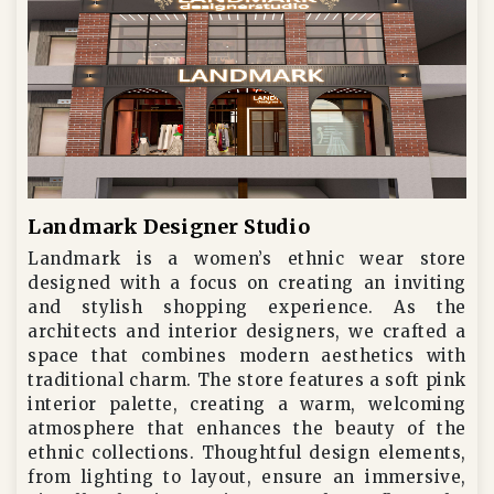
Landmark Designer Studio
Landmark is a women’s ethnic wear store
designed with a focus on creating an inviting
and stylish shopping experience. As the
architects and interior designers, we crafted a
space that combines modern aesthetics with
traditional charm. The store features a soft pink
interior palette, creating a warm, welcoming
atmosphere that enhances the beauty of the
ethnic collections. Thoughtful design elements,
from lighting to layout, ensure an immersive,