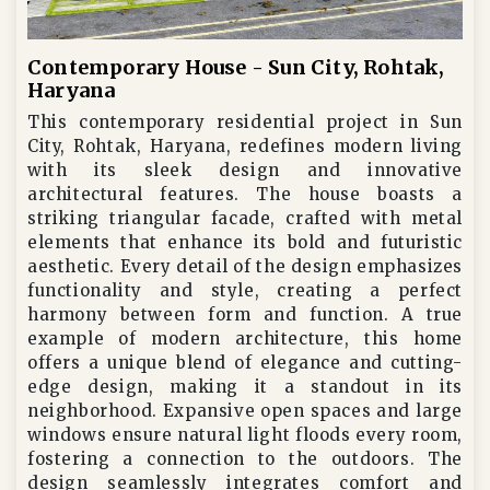
Contemporary House - Sun City, Rohtak,
Haryana
This contemporary residential project in Sun
City, Rohtak, Haryana, redefines modern living
with its sleek design and innovative
architectural features. The house boasts a
striking triangular facade, crafted with metal
elements that enhance its bold and futuristic
aesthetic. Every detail of the design emphasizes
functionality and style, creating a perfect
harmony between form and function. A true
example of modern architecture, this home
offers a unique blend of elegance and cutting-
edge design, making it a standout in its
neighborhood. Expansive open spaces and large
windows ensure natural light floods every room,
fostering a connection to the outdoors. The
design seamlessly integrates comfort and