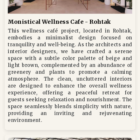
Monistical Wellness Cafe - Rohtak
This wellness café project, located in Rohtak,
embodies a minimalist design focused on
tranquility and well-being. As the architects and
interior designers, we have crafted a serene
space with a subtle color palette of beige and
light brown, complemented by an abundance of
greenery and plants to promote a calming
atmosphere. The clean, uncluttered interiors
are designed to enhance the overall wellness
experience, offering a peaceful retreat for
guests seeking relaxation and nourishment. The
space seamlessly blends simplicity with nature,
providing an inviting and rejuvenating
environment.