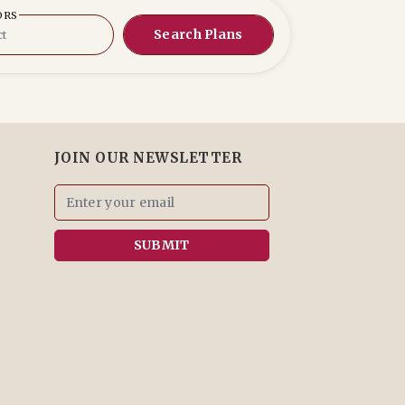
ORS
Search Plans
JOIN OUR NEWSLETTER
SUBMIT