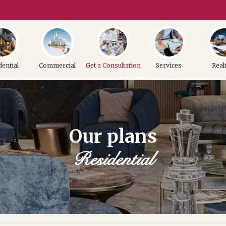
dential
Commercial
Get a Consultation
Services
Real
Our plans
Residential