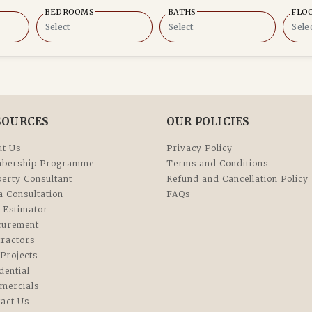
BEDROOMS
BATHS
FLO
SOURCES
OUR POLICIES
t Us
Privacy Policy
bership Programme
Terms and Conditions
erty Consultant
Refund and Cancellation Policy
a Consultation
FAQs
 Estimator
curement
ractors
Projects
dential
mercials
act Us