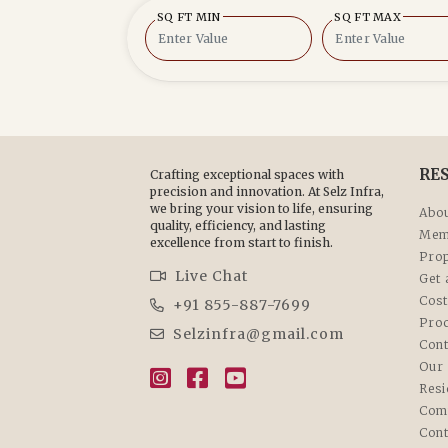
SQ FT MIN
SQ FT MAX
RE
Crafting exceptional spaces with
precision and innovation. At Selz Infra,
we bring your vision to life, ensuring
Abou
quality, efficiency, and lasting
Mem
excellence from start to finish.
Prop
Live Chat
Get 
Cost
+91 855-887-7699
Pro
Selzinfra@gmail.com
Cont
Our 
Resi
Com
Cont