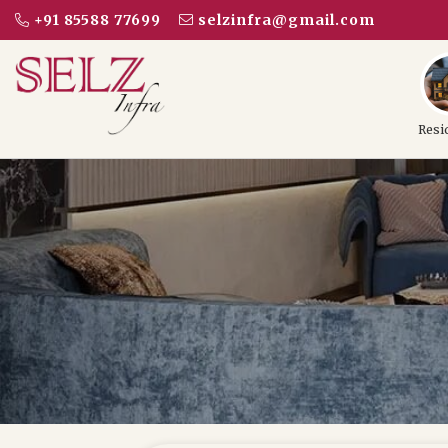
+91 85588 77699
selzinfra@gmail.com
Resi