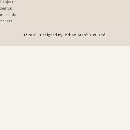
Projects
dential
mercials
act Us
© 2026 | Designed By
Indian Mesh Pvt. Ltd.