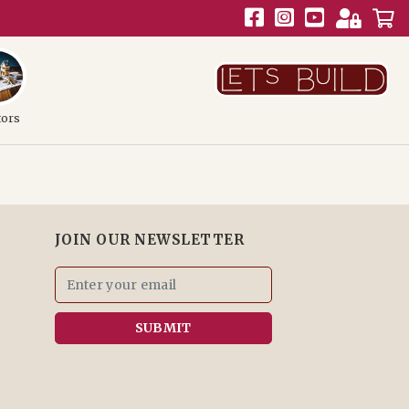
tors
JOIN OUR NEWSLETTER
SUBMIT