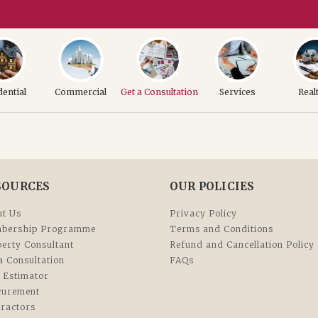
dential
Commercial
Get a Consultation
Services
Real
SOURCES
OUR POLICIES
t Us
Privacy Policy
bership Programme
Terms and Conditions
erty Consultant
Refund and Cancellation Policy
a Consultation
FAQs
 Estimator
curement
ractors