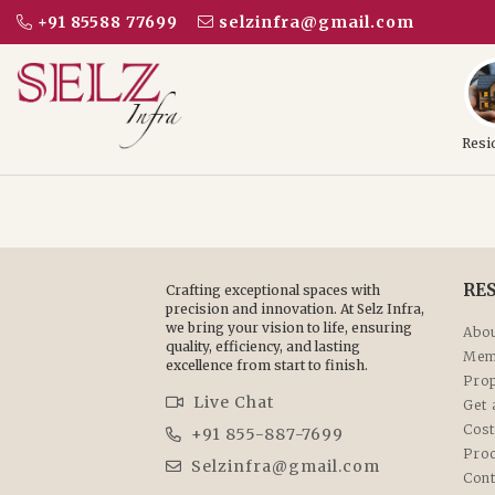
+91 85588 77699
selzinfra@gmail.com
Resi
RE
Crafting exceptional spaces with
precision and innovation. At Selz Infra,
we bring your vision to life, ensuring
Abou
quality, efficiency, and lasting
Mem
excellence from start to finish.
Prop
Live Chat
Get 
Cost
+91 855-887-7699
Pro
Selzinfra@gmail.com
Cont