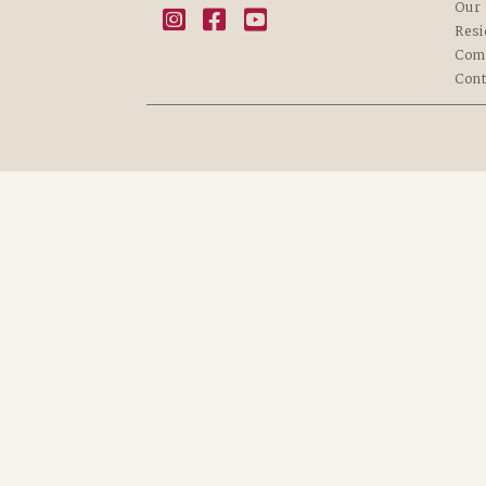
Our 
Resi
Com
Cont